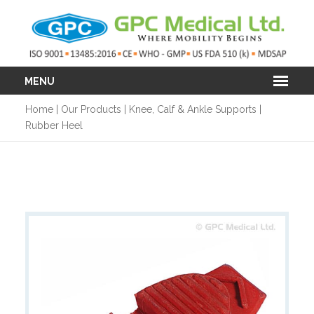
MENU
Home
|
Our Products
|
Knee, Calf & Ankle Supports
|
Rubber Heel