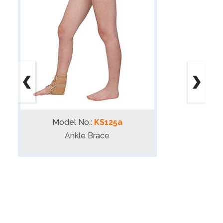
Model No.:
KS125a
Ankle Brace