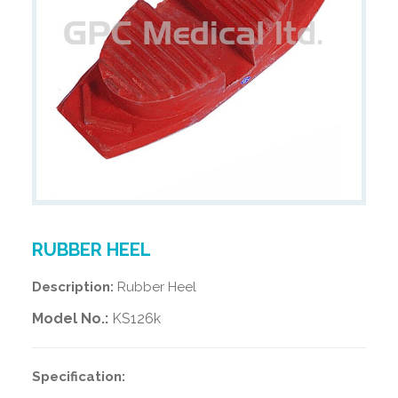
RUBBER HEEL
Description:
Rubber Heel
Model No.:
KS126k
Specification: