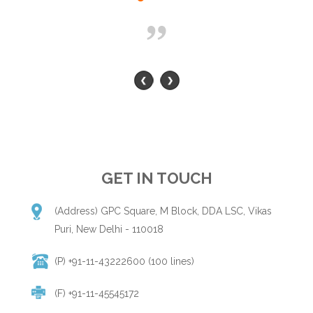
GET IN TOUCH
(Address) GPC Square, M Block, DDA LSC, Vikas
Puri, New Delhi - 110018
(P) +91-11-43222600 (100 lines)
(F) +91-11-45545172