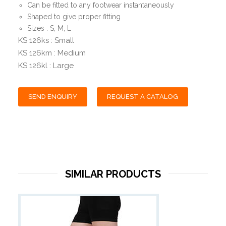
Can be fitted to any footwear instantaneously
Shaped to give proper fitting
Sizes : S, M, L
KS 126ks : Small
KS 126km : Medium
KS 126kl : Large
SEND ENQUIRY
REQUEST A CATALOG
SIMILAR PRODUCTS