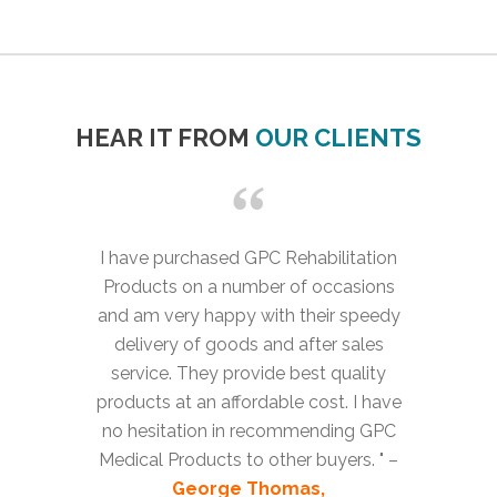
HEAR IT FROM
OUR CLIENTS
I have purchased GPC Rehabilitation
Products on a number of occasions
and am very happy with their speedy
delivery of goods and after sales
service. They provide best quality
products at an affordable cost. I have
no hesitation in recommending GPC
Medical Products to other buyers. " –
George Thomas,