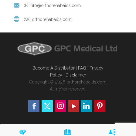
(E)
info@orthorehabaids.com
(W)
orthorehabaids.com
Become A Distributor
|
FAQ
|
Privacy
Policy
|
Disclaimer
Copyright © 2026 orthorehabaids.com.
All rights reserved.