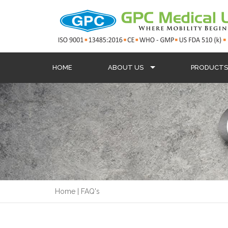
HOME
ABOUT US
PRODUCT
Home
|
FAQ's