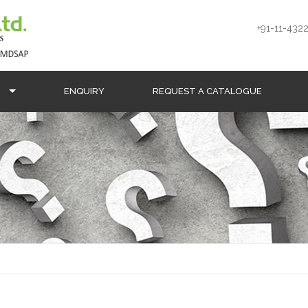
+91-11-4322
S
ENQUIRY
REQUEST A CATALOGUE