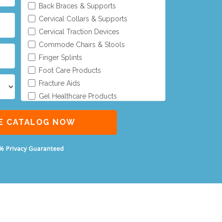
Back Braces & Supports
Cervical Collars & Supports
Cervical Traction Devices
Commode Chairs & Stools
Finger Splints
Foot Care Products
Fracture Aids
Gel Healthcare Products
Gel Positioners
Gel Protectors
Gel Seat Cushions
Gel Tube
General Aids
Knee, Calf & Ankle Supports
Lower Limb Orthoses
Pelvic Traction Kit
Upper Limb Orthoses