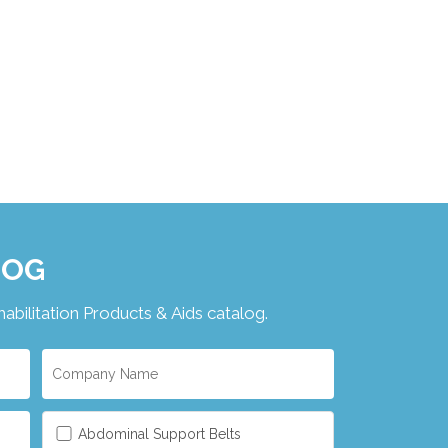
LOG
ilitation Products & Aids catalog.
Abdominal Support Belts