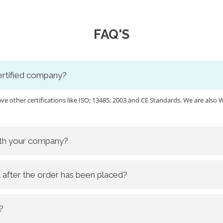
FAQ'S
certified company?
ave other certifications like ISO; 13485; 2003 and CE Standards. We are a
ith your company?
 after the order has been placed?
?