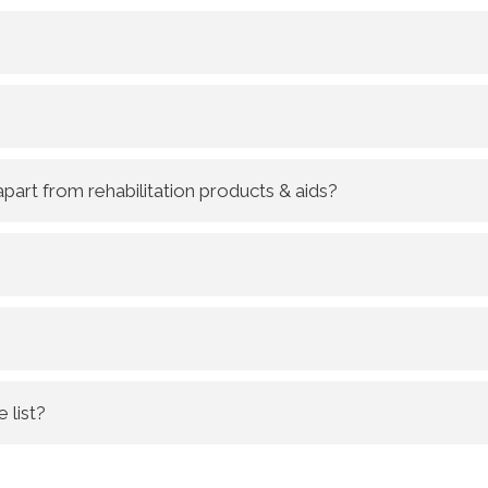
part from rehabilitation products & aids?
 list?