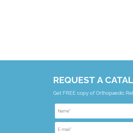
REQUEST A CATA
Get FREE copy of Orthopaedic Rehab