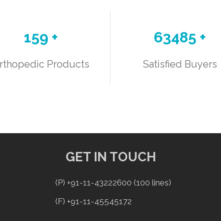
188
+
75117
+
rthopedic Products
Satisfied Buyers
GET IN TOUCH
(P) +91-11-43222600 (100 lines)
(F) +91-11-45545172