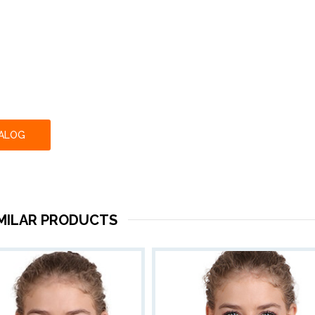
TALOG
IMILAR PRODUCTS