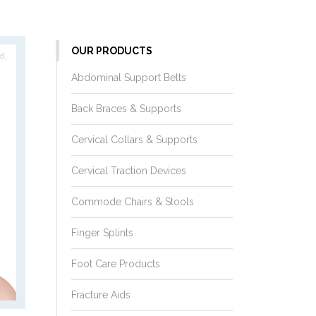
OUR PRODUCTS
Abdominal Support Belts
Back Braces & Supports
Cervical Collars & Supports
Cervical Traction Devices
Commode Chairs & Stools
Finger Splints
Foot Care Products
Fracture Aids