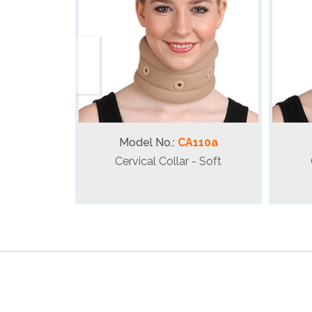
Model No.:
CA110a
Cervical Collar - Soft