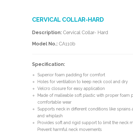
CERVICAL COLLAR-HARD
Description:
Cervical Collar- Hard
Model No.:
CA110b
Specification:
Superior foam padding for comfort
Holes for ventilation to keep neck cool and dry
Velcro closure for easy application
Made of malleable soft plastic with proper foam 
comfortable wear
Supports neck in different conditions like sprains 
and whiplash
Provides soft and rigid support to limit the neck
Prevent harmful neck movements