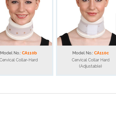
Model No.:
CA110b
Model No.:
CA110c
Cervical Collar-Hard
Cervical Collar Hard
(Adjustable)