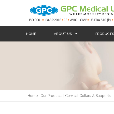
HOME
ABOUT US
PRODUCT
Home
|
Our Products
|
Cervical Collars & Supports
|