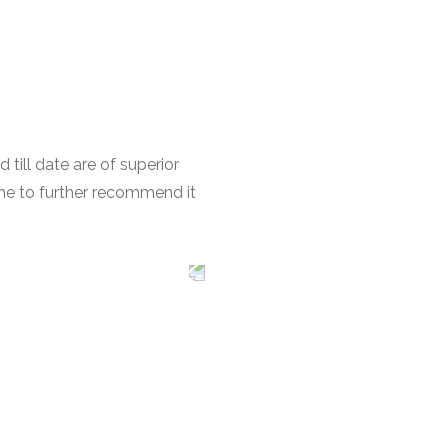
till date are of superior
 me to further recommend it