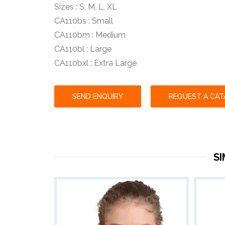
Sizes : S, M, L, XL
CA110bs : Small
CA110bm : Medium
CA110bl : Large
CA110bxl : Extra Large
SEND ENQUIRY
REQUEST A CA
S