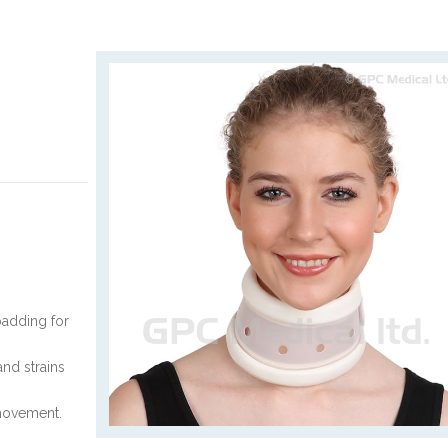
padding for
and strains
 movement.