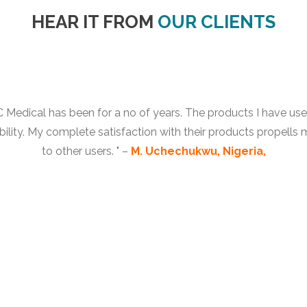
HEAR IT FROM
OUR CLIENTS
Medical has been for a no of years. The products I have used 
bility. My complete satisfaction with their products propells
to other users. " –
M. Uchechukwu, Nigeria,