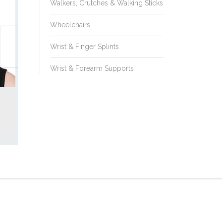
Philadelphia
Walkers, Crutches & Walking Sticks
Collar
Wheelchairs
Wrist & Finger Splints
Wrist & Forearm Supports
Model No.:
CA110d
Ambulance Collar