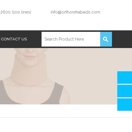
2600 (100 lines)
info@orthorehabaids.com
CONTACT US