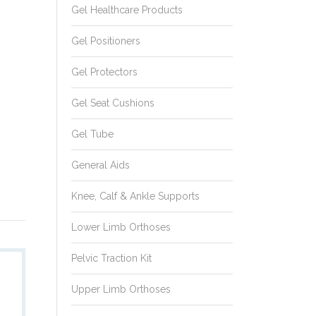
Gel Healthcare Products
Gel Positioners
Gel Protectors
Gel Seat Cushions
Gel Tube
General Aids
Knee, Calf & Ankle Supports
Lower Limb Orthoses
Pelvic Traction Kit
Model No.:
Upper Limb Orthoses
CA110e