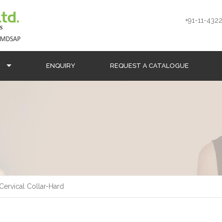
+91-11-4322
S
ENQUIRY
REQUEST A CATALOGUE
Cervical Collar-Hard