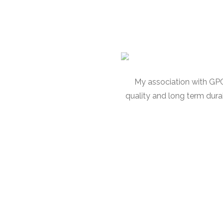
My association with GPC 
quality and long term dura