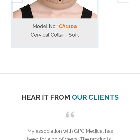
Model No.:
CA110a
Cervical Collar - Soft
HEAR IT FROM
OUR CLIENTS
My association with GPC Medical has
been for a no of years. The products I