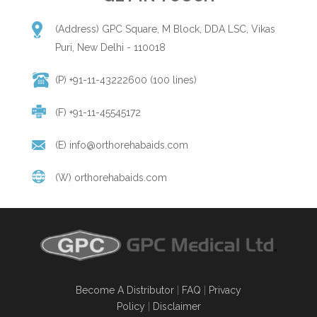
(Address) GPC Square, M Block, DDA LSC, Vikas
Puri, New Delhi - 110018
(P) +91-11-43222600 (100 lines)
(F) +91-11-45545172
(E)
info@orthorehabaids.com
(W)
orthorehabaids.com
Become A Distributor
|
FAQ
|
Privacy
Policy
|
Disclaimer