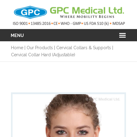
MENU
Home
|
Our Products
|
Cervical Collars & Supports
|
Cervical Collar Hard (Adjustable)