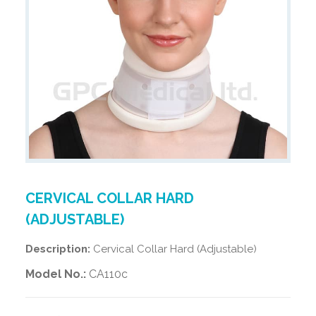
CERVICAL COLLAR HARD
(ADJUSTABLE)
Description:
Cervical Collar Hard (Adjustable)
Model No.:
CA110c