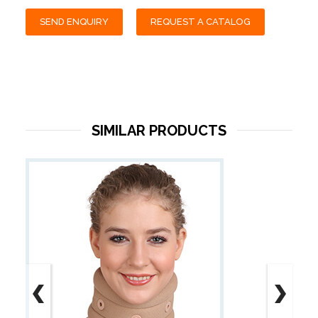
SEND ENQUIRY
REQUEST A CATALOG
SIMILAR PRODUCTS