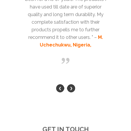
have used till date are of superior
quality and long term durability. My
complete satisfaction with their
products propells me to further
recommend it to other users. " –
M.
Uchechukwu, Nigeria,
GET IN TOUCH