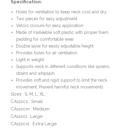
Specification:
Holes for ventilation to keep neck cool and dry
Two pieces for easy adjustment
Velcro closure for easy application
Made of malleable soft plastic with proper foam
padding for comfortable wear
Double layer for easily adjustable height
Provides holes for air ventilation
Light in weight
Supports neck in different conditions like sprains,
strains and whiplash
Provides soft and rigid support to limit the neck
movement. Prevent harmful neck movements
Sizes : S, M, L, XL
CA110cs : Small
CA110cm : Medium
CA110cl : Large
CA110cxl : Extra Large