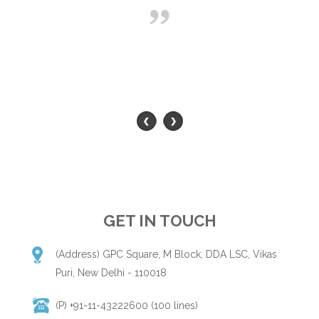
GET IN TOUCH
(Address) GPC Square, M Block, DDA LSC, Vikas
Puri, New Delhi - 110018
(P) +91-11-43222600 (100 lines)