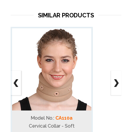
SIMILAR PRODUCTS
Model No.:
CA110a
Cervical Collar - Soft