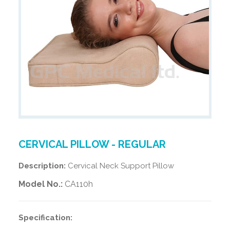
CERVICAL PILLOW - REGULAR
Description:
Cervical Neck Support Pillow
Model No.:
CA110h
Specification: