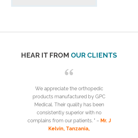
HEAR IT FROM
OUR CLIENTS
We appreciate the orthopedic
products manufactured by GPC
Medical. Their quality has been
consistently superior with no
complains from our patients. " –
Mr. J
Kelvin, Tanzania,