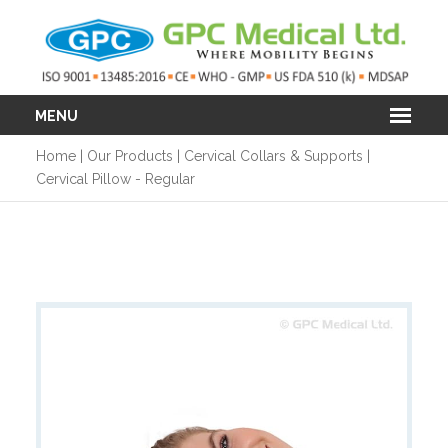
MENU
Home
|
Our Products
|
Cervical Collars & Supports
|
Cervical Pillow - Regular