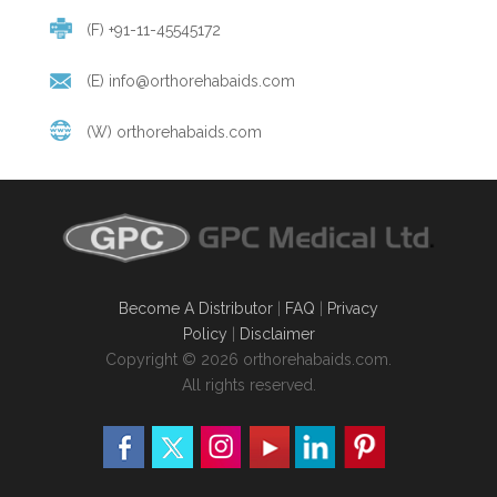
(F) +91-11-45545172
(E)
info@orthorehabaids.com
(W)
orthorehabaids.com
Become A Distributor
|
FAQ
|
Privacy
Policy
|
Disclaimer
Copyright © 2026 orthorehabaids.com.
All rights reserved.