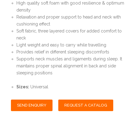
High quality soft foam with good resilience & optimum
density
Relaxation and proper support to head and neck with
cushioning effect
Soft fabric, three layered covers for added comfort to
neck
Light weight and easy to carry while travelling
Provides relief in different sleeping discomforts
Supports neck muscles and ligaments during sleep. It
maintains proper spinal alignment in back and side
sleeping positions
Sizes:
Universal
SEND ENQUIRY
REQUEST A CATALOG