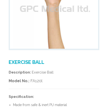
EXERCISE BALL
Description:
Exercise Ball
Model No.:
FA120l
Specification:
Made from safe & inert PU material