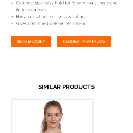
Compact size, easy hold for forearm, wrist, hand and
finger exercises
Has an excellent resilience & softness
Gives controlled isotonic resistance
SEND ENQUIRY
REQUEST A CATALOG
SIMILAR PRODUCTS