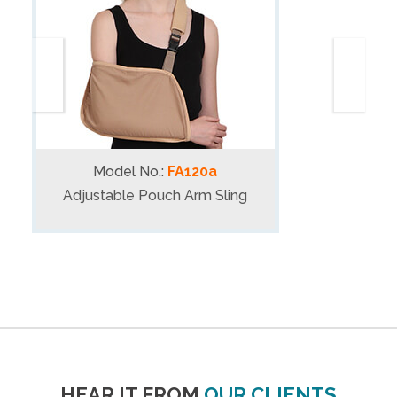
Model No.:
FA120a
Adjustable Pouch Arm Sling
HEAR IT FROM
OUR CLIENTS