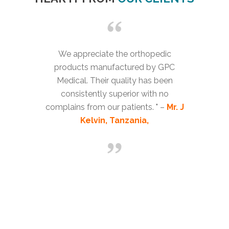
We appreciate the orthopedic
products manufactured by GPC
Medical. Their quality has been
consistently superior with no
complains from our patients. " –
Mr. J
Kelvin, Tanzania,