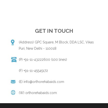
GET IN TOUCH
(Address) GPC Square, M Block, DDA LSC, Vikas
Puri, New Delhi - 110018
(P) +91-11-43222600 (100 lines)
(F) +91-11-45545172
(E)
info@orthorehabaids.com
(W)
orthorehabaids.com