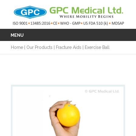
MENU
Home
|
Our Products
|
Fracture Aids
|
Exercise Ball